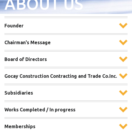
ABOUT US
Founder
Chairman's Message
Board of Directors
Gocay Construction Contracting and Trade Co.Inc.
Subsidiaries
Works Completed / In progress
Memberships