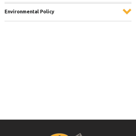
Environmental Policy