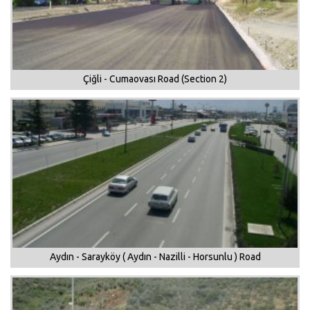
Çiğli - Cumaovası Road (Section 2)
Aydın - Sarayköy ( Aydın - Nazilli - Horsunlu ) Road