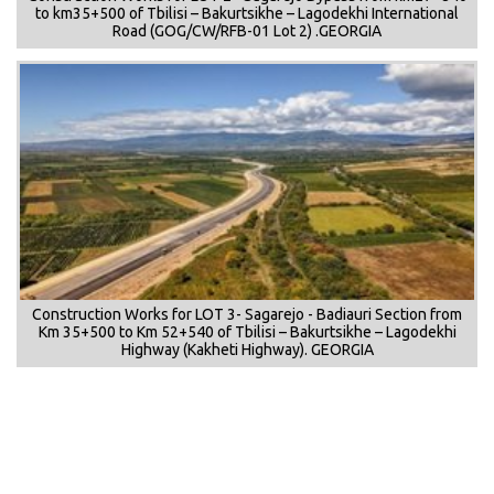
to km35+500 of Tbilisi – Bakurtsikhe – Lagodekhi International
Road (GOG/CW/RFB-01 Lot 2) .GEORGIA
Construction Works for LOT 3- Sagarejo - Badiauri Section from
Km 35+500 to Km 52+540 of Tbilisi – Bakurtsikhe – Lagodekhi
Highway (Kakheti Highway). GEORGIA