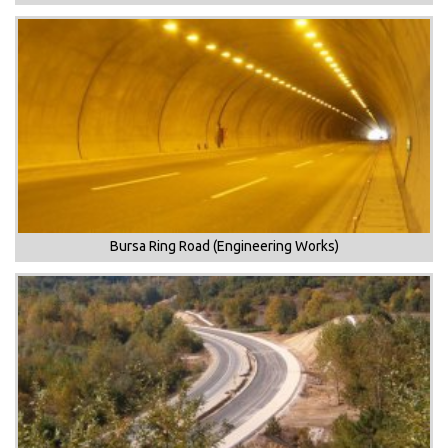
Bursa Ring Road (Engineering Works)