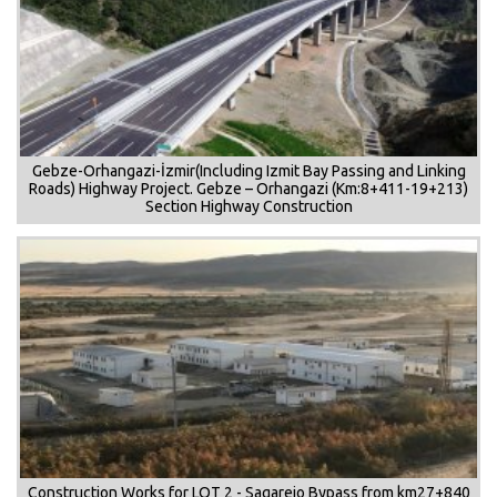
Gebze-Orhangazi-İzmir(Including Izmit Bay Passing and Linking
Roads) Highway Project. Gebze – Orhangazi (Km:8+411-19+213)
Section Highway Construction
Construction Works for LOT 2 - Sagarejo Bypass from km27+840