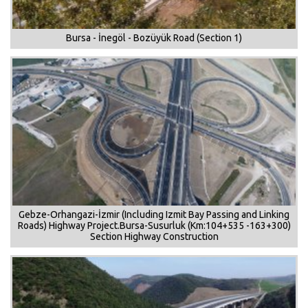
Bursa - İnegöl - Bozüyük Road (Section 1)
Gebze-Orhangazi-İzmir (Including Izmit Bay Passing and Linking
Roads) Highway Project.Bursa-Susurluk (Km:104+535 -163+300)
Section Highway Construction