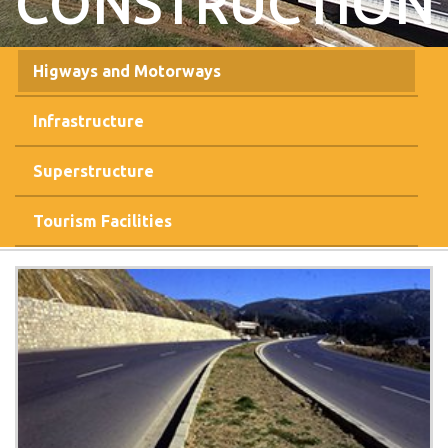
CONSTRUCTION
Higways and Motorways
Infrastructure
Superstructure
Tourism Facilities