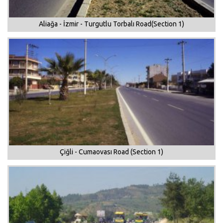
Aliağa - İzmir - Turgutlu Torbalı Road(Section 1)
Çiğli - Cumaovası Road (Section 1)