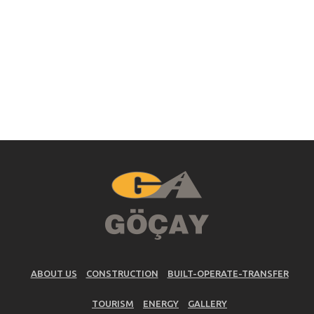
ABOUT US
CONSTRUCTION
BUILT-OPERATE-TRANSFER
TOURISM
ENERGY
GALLERY