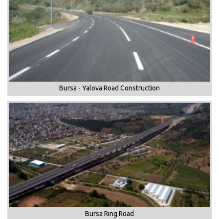
Bursa - Yalova Road Construction
Bursa Ring Road