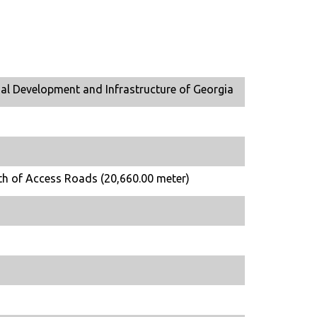
al Development and Infrastructure of Georgia
th of Access Roads (20,660.00 meter)