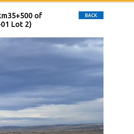
 km35+500 of
BACK
01 Lot 2)