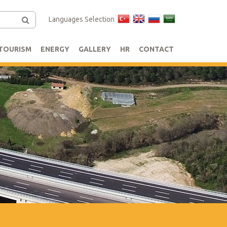
Languages Selection
TOURISM
ENERGY
GALLERY
HR
CONTACT
s