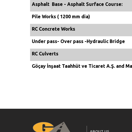
Asphalt Base - Asphalt Surface Course:
Pile Works ( 1200 mm dia)
RC Concrete Works
Under pass- Over pass -Hydraulic Bridge
RC Culverts
Göçay İnşaat Taahhüt ve Ticaret A.Ş. and Ma
ABOUT US