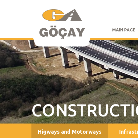
MAIN PAGE
CONSTRUCT
Higways and Motorways
Infrast