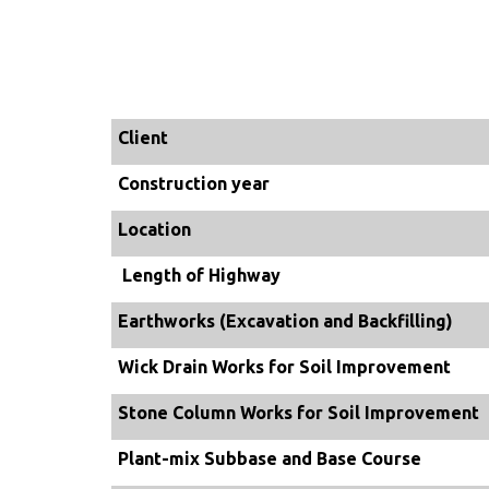
Client
Construction year
Location
Length of Highway
Earthworks (Excavation and Backfilling)
Wick Drain Works for Soil Improvement
Stone Column Works for Soil Improvement
Plant-mix Subbase and Base Course