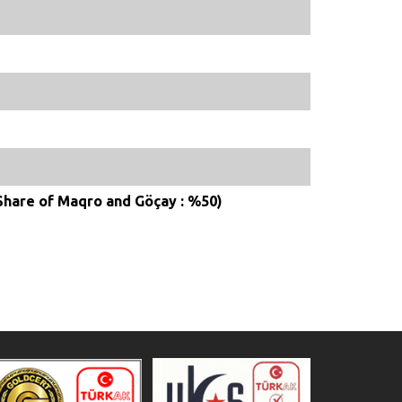
(Share of Maqro and Göçay : %50)