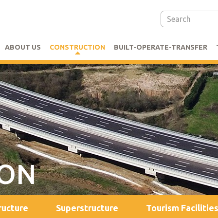
ABOUT US
CONSTRUCTION
BUILT-OPERATE-TRANSFER
ION
ructure
Superstructure
Tourism Facilitie