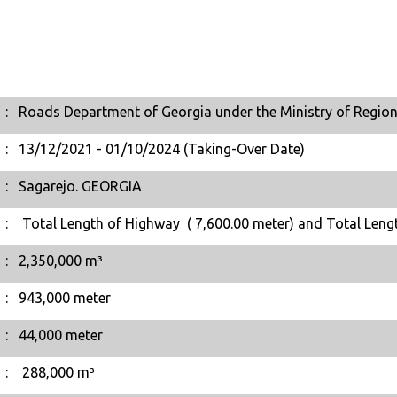
:
Roads Department of Georgia under the Ministry of Region
:
13/12/2021 - 01/10/2024 (Taking-Over Date)
:
Sagarejo. GEORGIA
:
Total Length of Highway ( 7,600.00 meter) and Total Leng
:
2,350,000 m³
:
943,000 meter
:
44,000 meter
:
288,000 m³