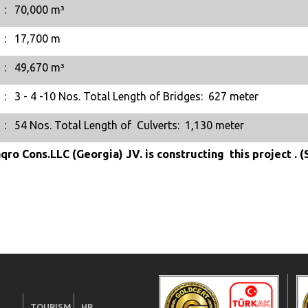
:
70,000 m³
:
17,700 m
:
49,670 m³
:
3 - 4 -10 Nos. Total Length of Bridges: 627 meter
:
54 Nos. Total Length of Culverts: 1,130 meter
qro Cons.LLC (Georgia) JV. is constructing this project . 
TOURISM
HR