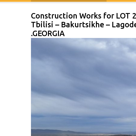
Construction Works for LOT 
Tbilisi – Bakurtsikhe – Lago
.GEORGIA