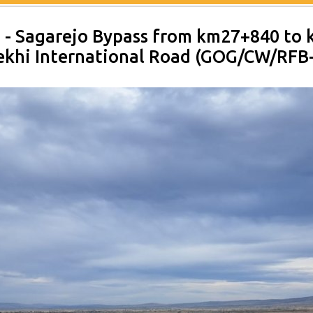
2 - Sagarejo Bypass from km27+840 to
dekhi International Road (GOG/CW/RFB-