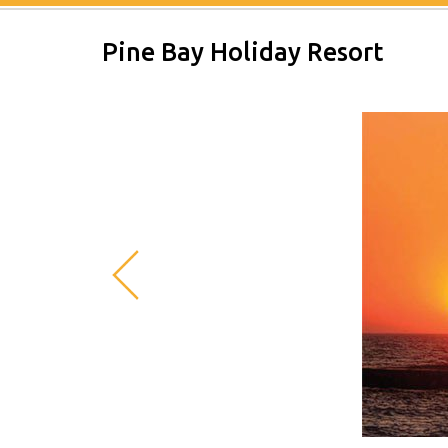
Pine Bay Holiday Resort