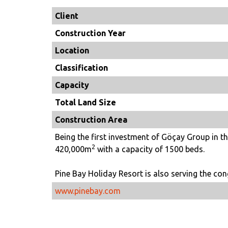
Client
Construction Year
Location
Classification
Capacity
Total Land Size
Construction Area
Being the first investment of Göçay Group in the
2
420,000m
with a capacity of 1500 beds.
Pine Bay Holiday Resort is also serving the con
www.pinebay.com