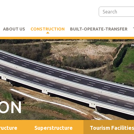
ABOUT US
CONSTRUCTION
BUILT-OPERATE-TRANSFER
ION
ructure
Superstructure
Tourism Facilitie