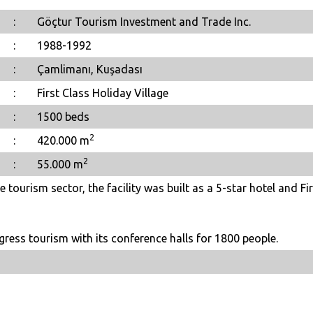
:
Göçtur Tourism Investment and Trade Inc.
:
1988-1992
:
Çamlimanı, Kuşadası
:
First Class Holiday Village
:
1500 beds
2
:
420.000 m
2
:
55.000 m
 tourism sector, the facility was built as a 5-star hotel and Fir
gress tourism with its conference halls for 1800 people.