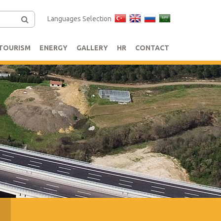
Languages Selection
TOURISM
ENERGY
GALLERY
HR
CONTACT
s