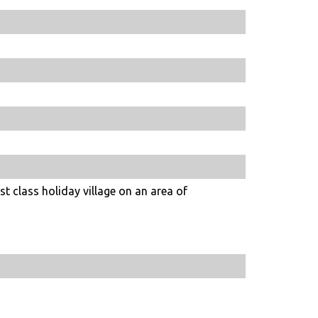
st class holiday village on an area of