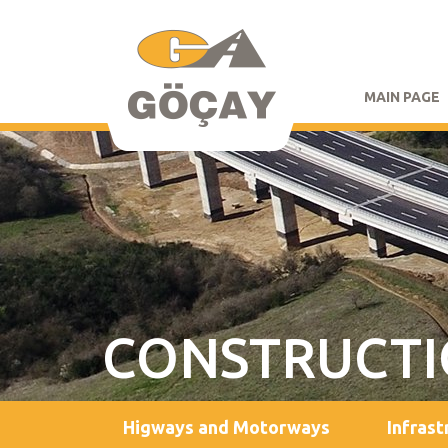
MAIN PAGE
CONSTRUCT
Higways and Motorways
Infrast