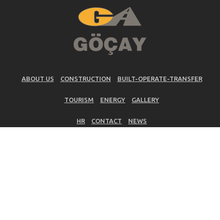
ABOUT US
CONSTRUCTION
BUILT-OPERATE-TRANSFER
TOURISM
ENERGY
GALLERY
HR
CONTACT
NEWS
ISO 45001 : 2018
ISO 14001 : 2015
ISO 9001 : 2015
All Rights Reserved. © 2016 Göçay Group of Companies