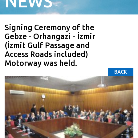
NEWS
Signing Ceremony of the
Gebze - Orhangazi - İzmir
(İzmit Gulf Passage and
Access Roads included)
Motorway was held.
BACK