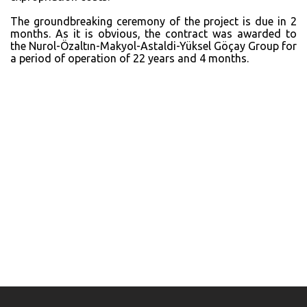
The groundbreaking ceremony of the project is due in 2
months. As it is obvious, the contract was awarded to
the Nurol-Özaltın-Makyol-Astaldi-Yüksel Göçay Group for
a period of operation of 22 years and 4 months.