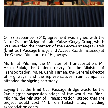
On 27 September 2010, agreement was signed with the
Nurol-Özaltın-Makyol-Astaldi-Yüksel-Göçay Group, which
was awarded the contract of the Gebze-Orhangazi-İzmir
(İzmit Gulf Passage Bridge and Access Roads included) at
the General Directorate of Highways.
Mr. Binali Yıldırım, the Minister of Transportation, Mr.
Habib Soluk, the Undersecretary for the Minister of
Transportation, Mr. M. Cahit Turhan, the General Director
of Highways, and the representatives from companies
attended the signing ceremony.
Saying that the İzmit Gulf Passage Bridge would be the
2nd biggest suspension bridge of the world, Mr. Binali
Yıldırım, the Minister of Transportation, stated that the
project would cost 11 billion Turkish Liras, including
expropriation costs.